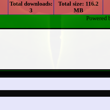
Total downloads:
Total size: 116.2
3
MB
Powered 