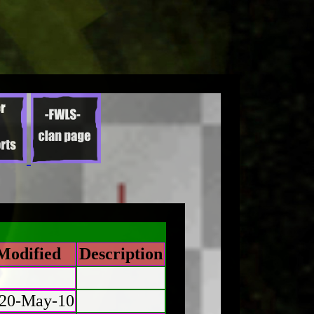
Modified
Description
20-May-10