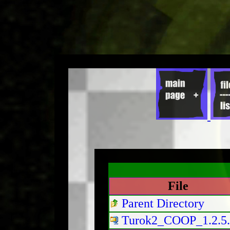
File
Parent Directory
Turok2_COOP_1.2.5.