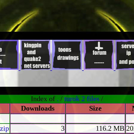
Index of
.
/
turok 2 files
/
Downloads
Size
zip
3
116.2 MB
20