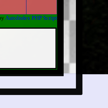
by
AutoIndex PHP Script