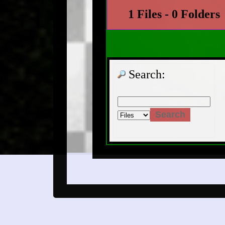
1 Files - 0 Folders
Search: