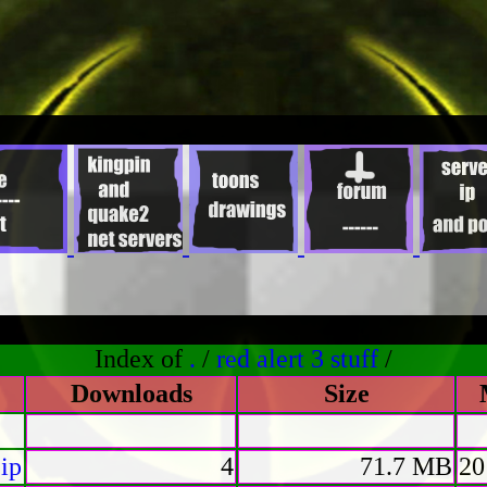
Index of
.
/
red alert 3 stuff
/
Downloads
Size
ip
4
71.7 MB
20