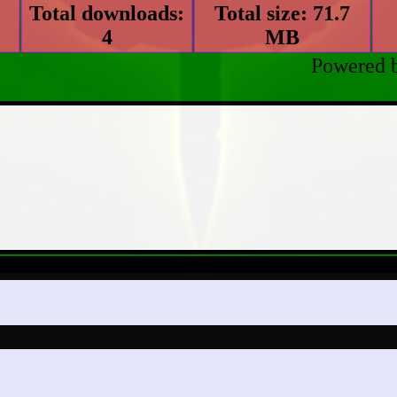
Total downloads:
Total size: 71.7
4
MB
Powered 