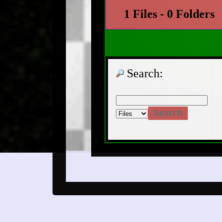
1 Files - 0 Folders
Search: