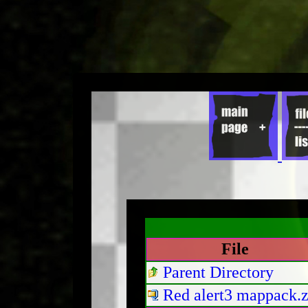
File
Parent Directory
Red alert3 mappack.z