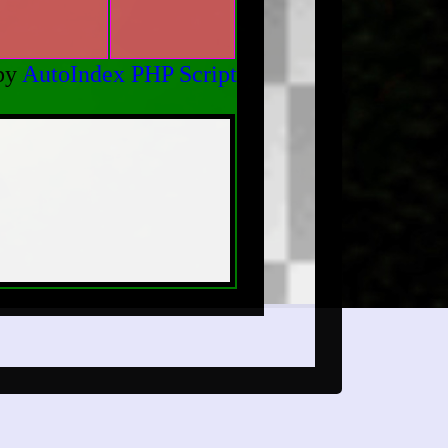
by
AutoIndex PHP Script