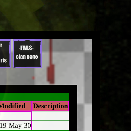
Modified
Description
19-May-30