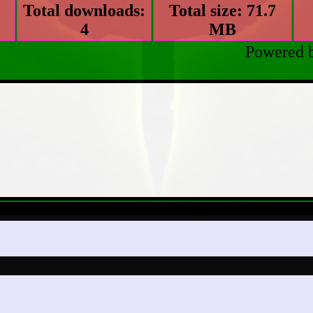
Total downloads:
Total size: 71.7
4
MB
Powered 