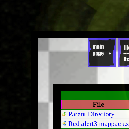
File
Parent Directory
Red alert3 mappack.z