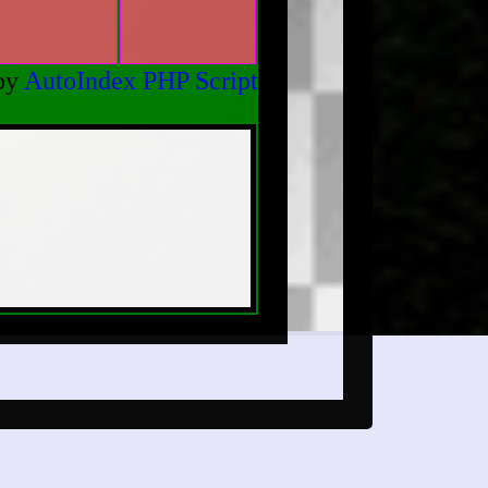
by
AutoIndex PHP Script