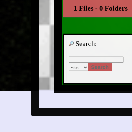
1 Files - 0 Folders
Search: