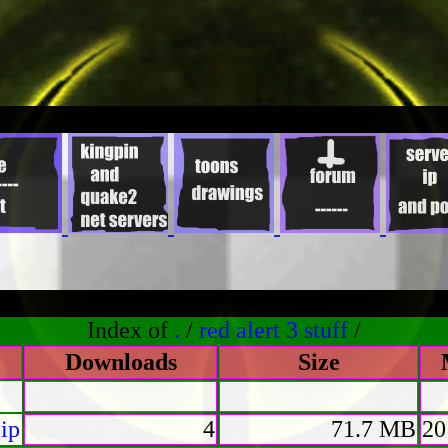
Index of
.
/
red alert 3 stuff
/
Downloads
Size
ip
4
71.7 MB
20