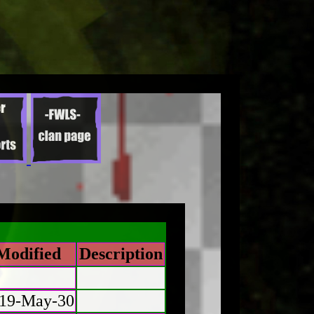
Modified
Description
19-May-30