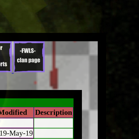
Modified
Description
19-May-19