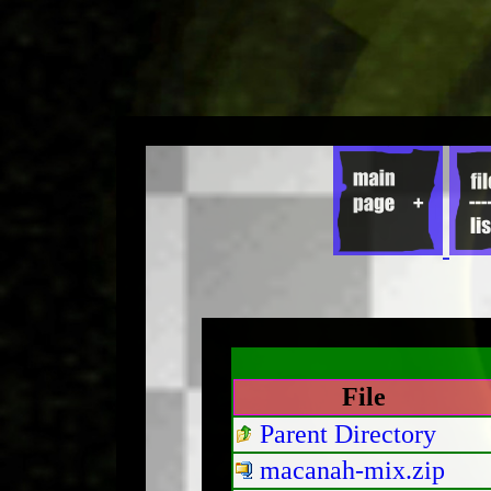
File
Parent Directory
macanah-mix.zip