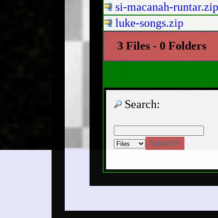
si-macanah-runtar.zi
luke-songs.zip
3 Files - 0 Folders
Search: