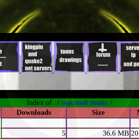
Index of
.
/
macanah music
/
Downloads
Size
5
36.6 MB
20