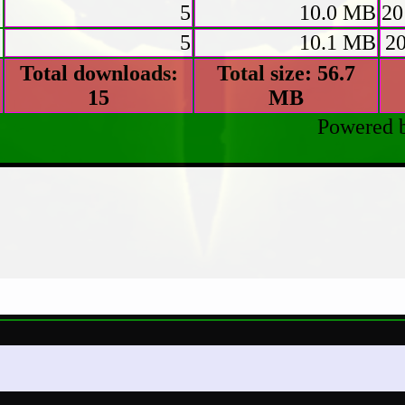
p
5
10.0 MB
20
5
10.1 MB
2
Total downloads:
Total size: 56.7
15
MB
Powered 