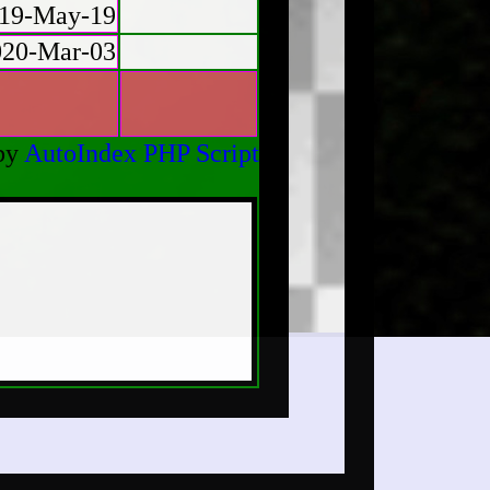
19-May-19
020-Mar-03
by
AutoIndex PHP Script