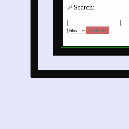
Search: