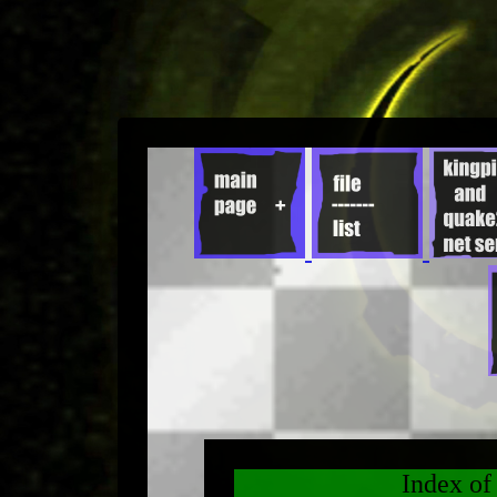
Index o