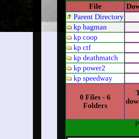
File
Dow
Parent Directory
kp bagman
kp coop
kp ctf
kp deathmatch
kp power2
kp speedway
T
0 Files - 6
dow
Folders
P