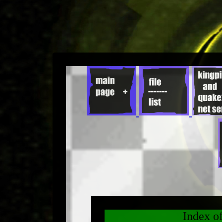
Index o