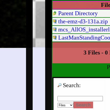
Fil
Parent Directory
the-emz-d3-131a.zip
mcs_AllOS_installerl
LastManStandingCoop
3 Files - 0
P
Search: