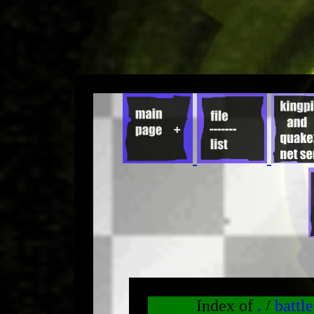
Index of
.
/
battl