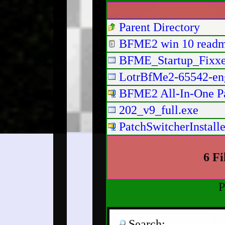
Parent Directory
BFME2 win 10 readm
BFME_Startup_Fixxe
LotrBfMe2-65542-eng
BFME2 All-In-One Patc
202_v9_full.exe
PatchSwitcherInstalle
6 Fi
P
Search: